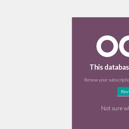
This databas
Renew your subscriptio
Rev
Not sure w