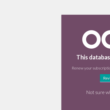
This databas
Renew your subscriptio
Rev
Not sure w