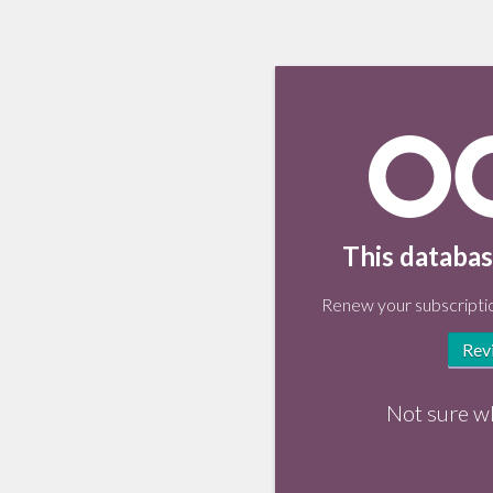
This databas
Renew your subscriptio
Rev
Not sure w