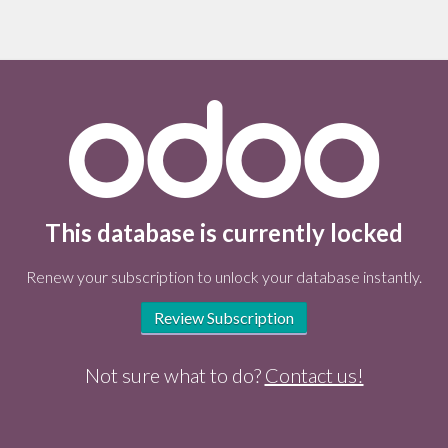
This database is currently locked
Renew your subscription to unlock your database instantly.
Review Subscription
Not sure what to do?
Contact us!