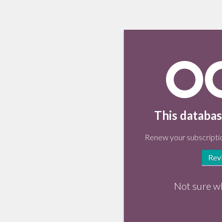
This databas
Renew your subscriptio
Rev
Not sure w