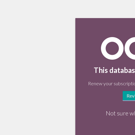
This databas
Renew your subscriptio
Rev
Not sure w